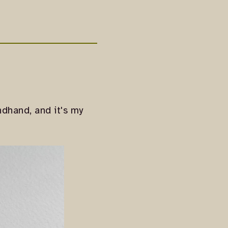
dhand, and it's my