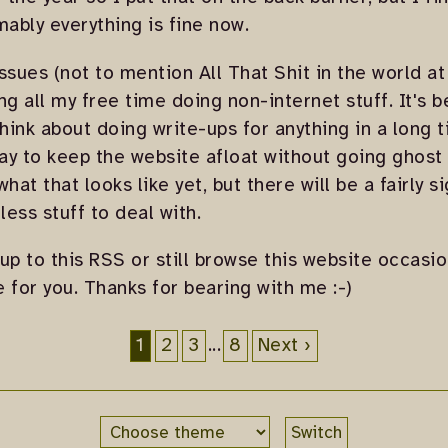
ably everything is fine now.
 issues (not to mention All That Shit in the world a
g all my free time doing non-internet stuff. It's b
think about doing write-ups for anything in a long t
y to keep the website afloat without going ghost f
hat that looks like yet, but there will be a fairly s
less stuff to deal with.
 up to this RSS or still browse this website occasion
e for you. Thanks for bearing with me :-)
1
2
3
...
8
Next ›
Switch