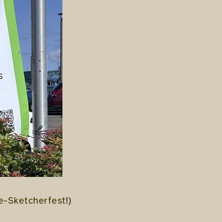
re-Sketcherfest
!)