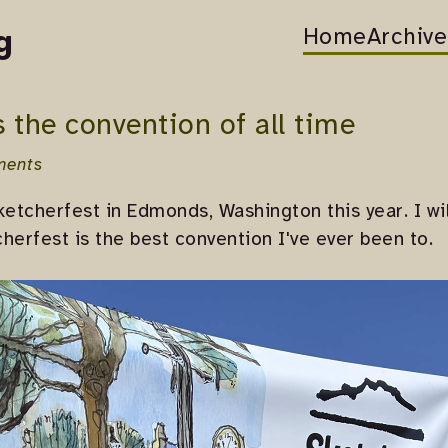
Home
Archive
g
s the convention of all time
ments
ketcherfest in Edmonds, Washington this year. I wi
herfest is the best convention I've ever been to.