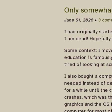
Only somewha
June 01, 2026 •
3 com
I had originally start
I am dead! Hopefully 
Some context: I moved
education is famously
tired of looking at s
I also bought a compu
needed instead of de
for a while until the
crashes, which was t
graphics and the OS b
computer for most of 