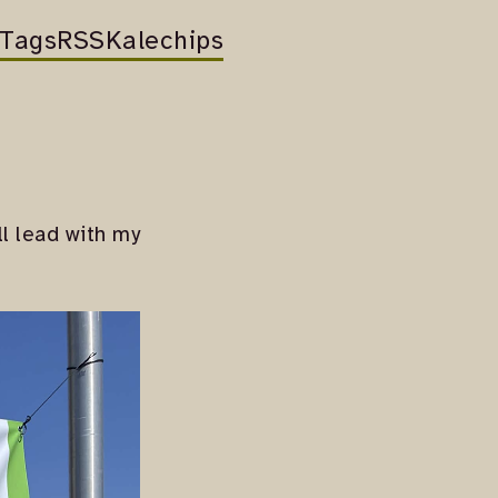
Tags
RSS
Kalechips
ll lead with my