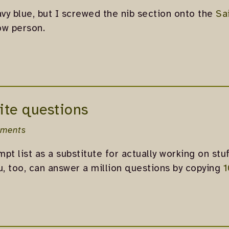
avy blue, but I screwed the nib section onto the
Sa
ow person.
ite questions
ments
pt list as a substitute for actually working on stuf
u, too, can answer a million questions by copying
1