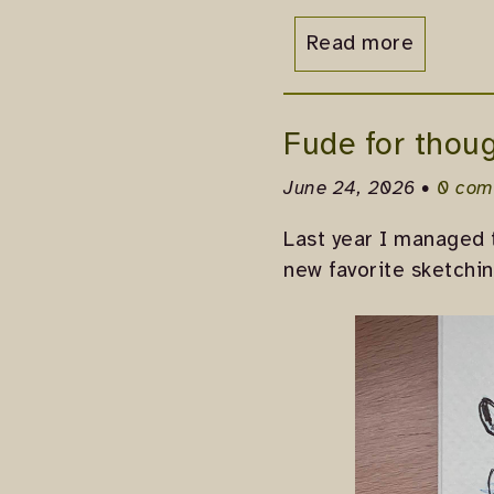
Read more
Fude for thoug
June 24, 2026 •
0 com
Last year I managed 
new favorite sketchin