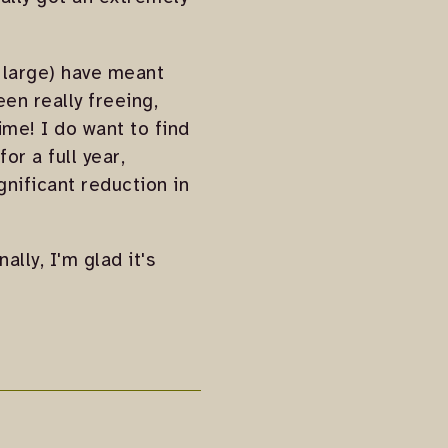
t large) have meant
een really freeing,
ime! I do want to find
or a full year,
ignificant reduction in
ally, I'm glad it's