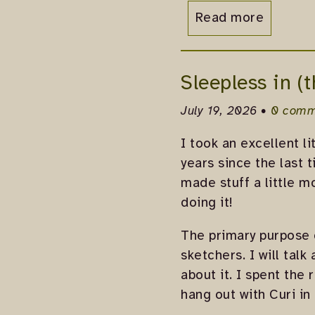
Read more
Sleepless in (
July 19, 2026 •
0 comm
I took an excellent li
years since the last 
made stuff a little mo
doing it!
The primary purpose 
sketchers. I will talk
about it. I spent the
hang out with Curi i