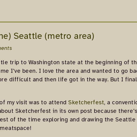
the) Seattle (metro area)
ents
ttle trip to Washington state at the beginning of t
time I've been. I love the area and wanted to go b
re difficult and then life got in the way. But I fina
of my visit was to attend
Sketcherfest
, a conventi
 about Sketcherfest in its own post because there's
 rest of the time exploring and drawing the Seattle
n meatspace!