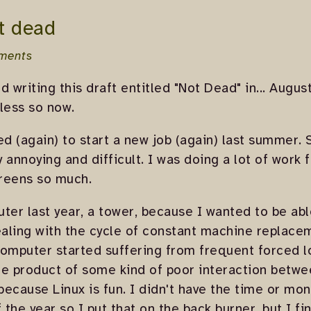
t dead
ments
ed writing this draft entitled "Not Dead" in... Augu
less so now.
 (again) to start a new job (again) last summer. S
 annoying and difficult. I was doing a lot of work f
creens so much.
ter last year, a tower, because I wanted to be abl
aling with the cycle of constant machine replace
 computer started suffering from frequent forced 
he product of some kind of poor interaction betw
ecause Linux is fun. I didn't have the time or mo
the year so I put that on the back burner, but I fi