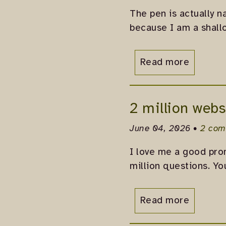
The pen is actually n
because I am a shall
Read more
2 million webs
June 04, 2026 •
2 com
I love me a good prom
million questions. Yo
Read more