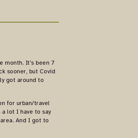
he month. It's been 7
ack sooner, but Covid
lly got around to
on for urban/travel
 a lot I have to say
 area. And I got to