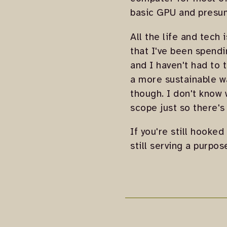
basic GPU and presum
All the life and tech
that I've been spendin
and I haven't had to 
a more sustainable wa
though. I don't know w
scope just so there's 
If you're still hooked
still serving a purpos