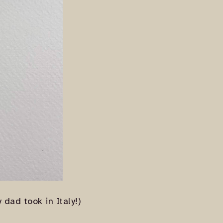
dad took in Italy!)