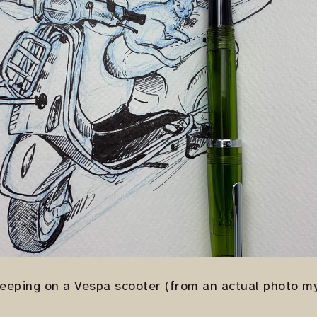
leeping on a Vespa scooter (from an actual photo my 