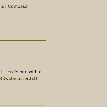
ilor Compass
f. Here's one with a
00webmaster.txt
!