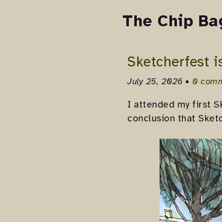
The Chip Ba
Sketcherfest i
July 25, 2026 •
0 com
I attended my first S
conclusion that Sketc