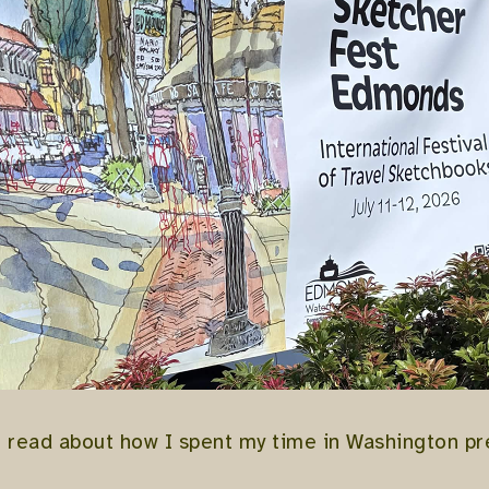
o read about how I spent my time in Washington p