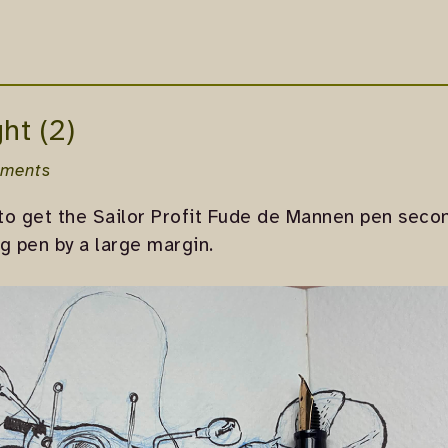
ht (2)
ments
to get the Sailor Profit Fude de Mannen pen secon
g pen by a large margin.