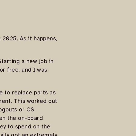
st 2025. As it happens,
tarting a new job in
or free, and I was
e to replace parts as
ment. This worked out
logouts or OS
een the on-board
ney to spend on the
nally got an extremely