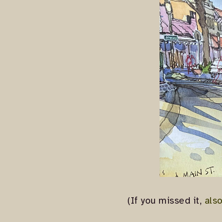
(If you missed it,
als