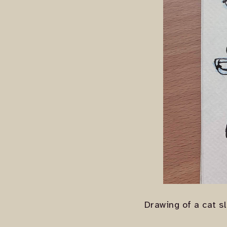
Drawing of a cat s