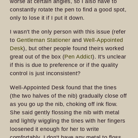
worse at certain angles, so I also have to
constantly rotate the pen to find a good spot,
only to lose it if I put it down.
I wasn't the only person with this issue (refer
to
Gentleman Stationer
and
Well-Appointed
Desk
), but other people found theirs worked
great out of the box (
Pen Addict
). It's unclear
if this is due to preference or if the quality
control is just inconsistent?
Well-Appointed Desk found that the tines
(the two halves of the nib) gradually close off
as you go up the nib, choking off ink flow.
She said gently flossing the nib with metal
and lightly wiggling the tines with her fingers
loosened it enough for her to write
comfortably. I don't have any metal to floss