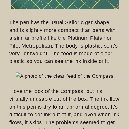
The pen has the usual Sailor cigar shape
and is slightly more compact than pens with
a similar profile like the Platinum Plaisir or
Pilot Metropolitan. The body is plastic, so it's
very lightweight. The feed is made of clear
plastic so you can see the ink inside of it.
I love the look of the Compass, but it's
virtually unusable out of the box. The ink flow
on this pen is dry to an abnormal degree. It's
difficult to get ink out of it, and even when ink
flows, it skips. The problems seemed to get