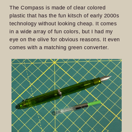
The Compass is made of clear colored
plastic that has the fun kitsch of early 2000s
technology without looking cheap. It comes
in a wide array of fun colors, but I had my
eye on the olive for obvious reasons. It even
comes with a matching green converter.