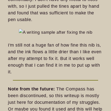
with, so I just pulled the tines apart by hand
and found that was sufficient to make the
pen usable.
I'm still not a huge fan of how fine this nib is,
and the ink flows a little drier than I like even
after my attempt to fix it. But it works well
enough that I can find it in me to put up with
it.
Note from the future:
The Compass has
been discontinued, so this writeup is mostly
just here for documentation of my struggles.
Or maybe you found it used and this will help