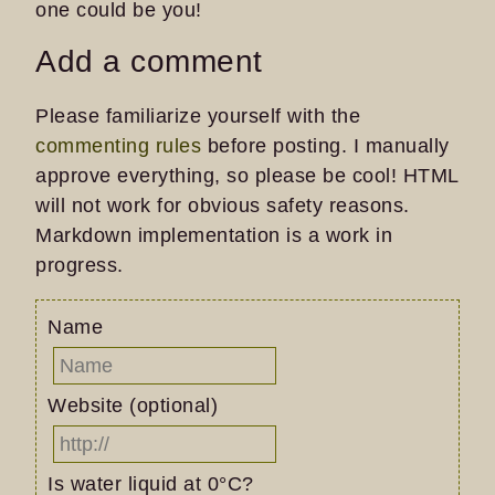
one could be you!
Add a comment
Please familiarize yourself with the
commenting rules
before posting. I manually
approve everything, so please be cool! HTML
will not work for obvious safety reasons.
Markdown implementation is a work in
progress.
Name
Website (optional)
Is water liquid at 0°C?