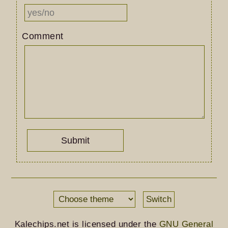
Comment
Switch
Kalechips.net is licensed under the
GNU General