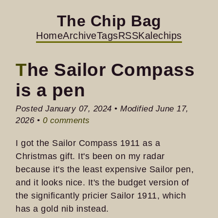
The Chip Bag
Home
Archive
Tags
RSS
Kalechips
The Sailor Compass
is a pen
Posted January 07, 2024 • Modified June 17,
2026 •
0 comments
I got the Sailor Compass 1911 as a
Christmas gift. It's been on my radar
because it's the least expensive Sailor pen,
and it looks nice. It's the budget version of
the significantly pricier Sailor 1911, which
has a gold nib instead.