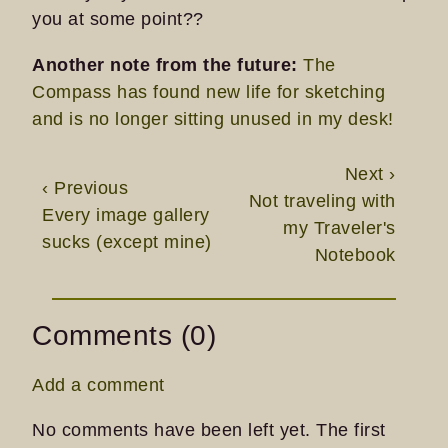
you at some point??
Another note from the future:
The
Compass has found new life for sketching
and is no longer sitting unused in my desk!
Next ›
‹ Previous
Not traveling with
Every image gallery
my Traveler's
sucks (except mine)
Notebook
Comments (0)
Add a comment
No comments have been left yet. The first