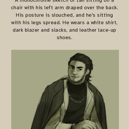
A monochrome sketch of Ian sitting on a
chair with his left arm draped over the back.
His posture is slouched, and he's sitting
with his legs spread. He wears a white shirt,
dark blazer and slacks, and leather lace-up
shoes.