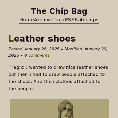
The Chip Bag
Home
Archive
Tags
RSS
Kalechips
Leather shoes
Posted January 26, 2025 • Modified January 26,
2025 •
0 comments
Tragic: I wanted to draw nice leather shoes
but then I had to draw people attached to
the shoes. And then clothes attached to
the people.