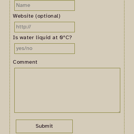
Website (optional)
Is water liquid at 0°C?
Comment