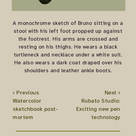
A monochrome sketch of Bruno sitting on a
stool with his left foot propped up against
the footrest. His arms are crossed and
resting on his thighs. He wears a black
turtleneck and necklace under a white suit.
He also wears a dark coat draped over his
shoulders and leather ankle boots.
‹ Previous
Next ›
Watercolor
Rubato Studio:
sketchbook post-
Exciting new pen
mortem
technology