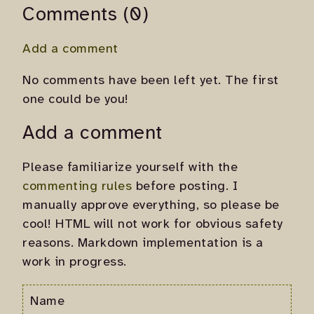
Comments (0)
Add a comment
No comments have been left yet. The first
one could be you!
Add a comment
Please familiarize yourself with the
commenting rules
before posting. I
manually approve everything, so please be
cool! HTML will not work for obvious safety
reasons. Markdown implementation is a
work in progress.
Name