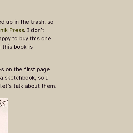
d up in the trash, so
nik Press
. I don't
appy to buy this one
 this book is
es on the first page
 a sketchbook, so I
 let's talk about them.