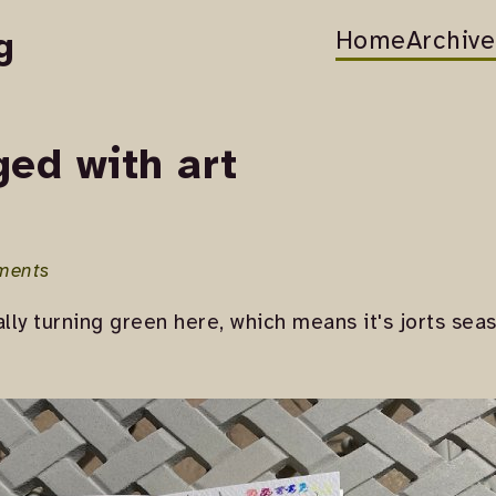
Home
Archive
g
ged with art
ments
ally turning green here, which means it's jorts se