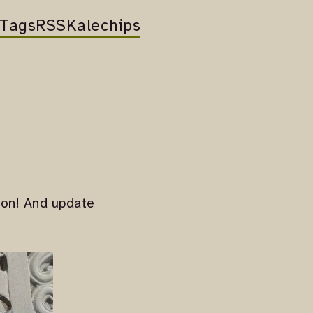
Tags
RSS
Kalechips
ason! And update