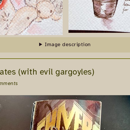
Image description
ates (with evil gargoyles)
omments