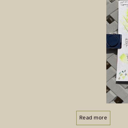
Read more