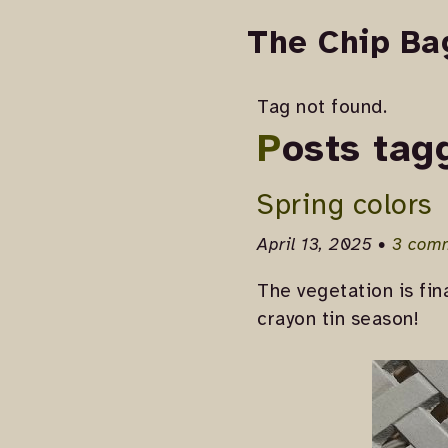
The Chip Ba
Tag not found.
Posts tag
Spring colors
April 13, 2025 •
3 com
The vegetation is fin
crayon tin season!