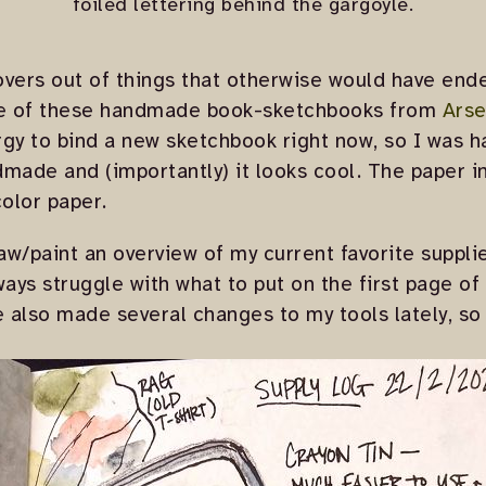
foiled lettering behind the gargoyle.
vers out of things that otherwise would have ende
one of these handmade book-sketchbooks from
Arse
gy to bind a new sketchbook right now, so I was h
ndmade and (importantly) it looks cool. The paper in
olor paper.
raw/paint an overview of my current favorite suppli
lways struggle with what to put on the first page of
ve also made several changes to my tools lately, so