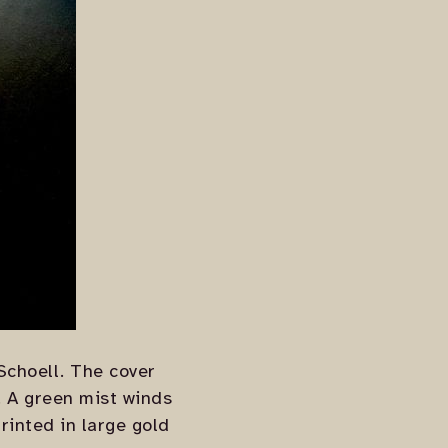
Schoell. The cover
. A green mist winds
rinted in large gold