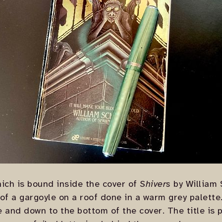
ich is bound inside the cover of
Shivers
by William 
 of a gargoyle on a roof done in a warm grey palette
 and down to the bottom of the cover. The title is p