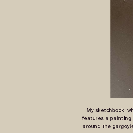
My sketchbook, wh
features a painting
around the gargoyle