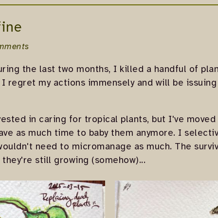
fine
mments
During the last two months, I killed a handful of pl
. I regret my actions immensely and will be issuin
vested in caring for tropical plants, but I've moved
have as much time to baby them anymore. I select
wouldn't need to micromanage as much. The surviv
 they're still growing (somehow)...