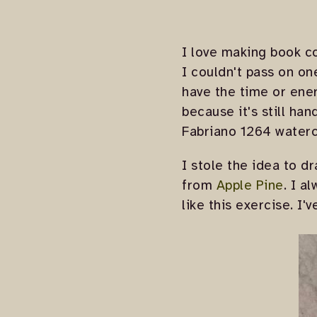
I love making book co
I couldn't pass on 
have the time or ener
because it's still ha
Fabriano 1264 waterc
I stole the idea to d
from
Apple Pine
. I a
like this exercise. I'