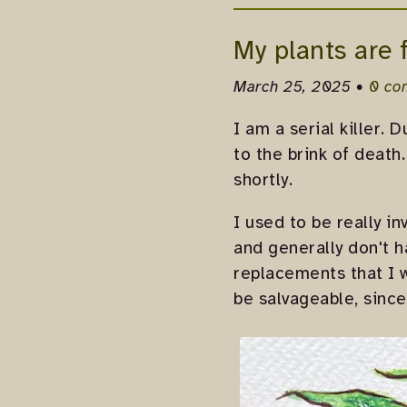
My plants are 
March 25, 2025 •
0 co
I am a serial killer. 
to the brink of death
shortly.
I used to be really in
and generally don't 
replacements that I 
be salvageable, since