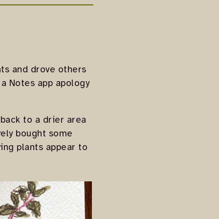
ants and drove others
g a Notes app apology
 back to a drier area
ively bought some
ing plants appear to