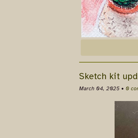
Sketch kit upd
March 04, 2025 •
0 c