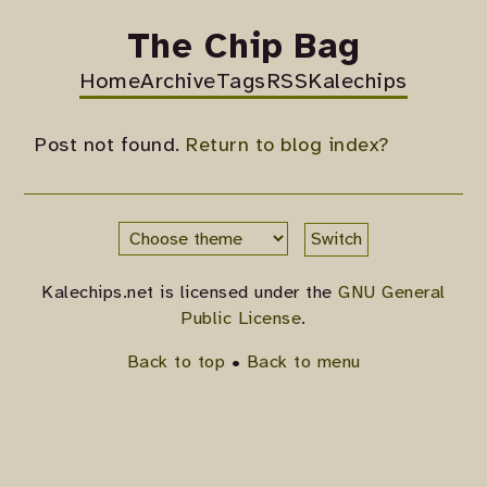
The Chip Bag
Home
Archive
Tags
RSS
Kalechips
Post not found.
Return to blog index?
Switch
Kalechips.net is licensed under the
GNU General
Public License
.
Back to top
•
Back to menu