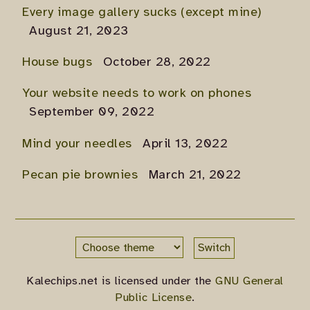
Every image gallery sucks (except mine)
August 21, 2023
House bugs
October 28, 2022
Your website needs to work on phones
September 09, 2022
Mind your needles
April 13, 2022
Pecan pie brownies
March 21, 2022
Switch
Kalechips.net is licensed under the
GNU General
Public License
.