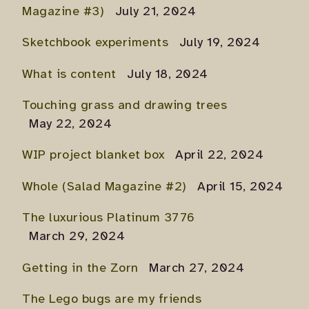
Magazine #3)
July 21, 2024
Sketchbook experiments
July 19, 2024
What is content
July 18, 2024
Touching grass and drawing trees
May 22, 2024
WIP project blanket box
April 22, 2024
Whole (Salad Magazine #2)
April 15, 2024
The luxurious Platinum 3776
March 29, 2024
Getting in the Zorn
March 27, 2024
The Lego bugs are my friends