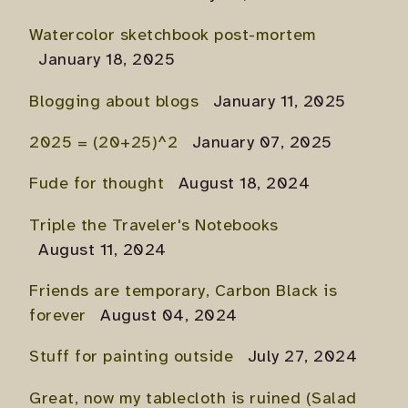
Watercolor sketchbook post-mortem
January 18, 2025
Blogging about blogs
January 11, 2025
2025 = (20+25)^2
January 07, 2025
Fude for thought
August 18, 2024
Triple the Traveler's Notebooks
August 11, 2024
Friends are temporary, Carbon Black is
forever
August 04, 2024
Stuff for painting outside
July 27, 2024
Great, now my tablecloth is ruined (Salad