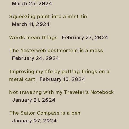
March 25, 2024
Squeezing paint into a mint tin
March 11, 2024
Words mean things
February 27, 2024
The Yesterweb postmortem is a mess
February 24, 2024
Improving my life by putting things on a
metal cart
February 16, 2024
Not traveling with my Traveler's Notebook
January 21, 2024
The Sailor Compass is a pen
January 07, 2024