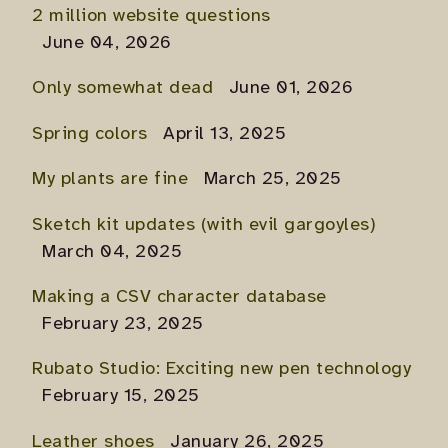
2 million website questions
June 04, 2026
Only somewhat dead
June 01, 2026
Spring colors
April 13, 2025
My plants are fine
March 25, 2025
Sketch kit updates (with evil gargoyles)
March 04, 2025
Making a CSV character database
February 23, 2025
Rubato Studio: Exciting new pen technology
February 15, 2025
Leather shoes
January 26, 2025