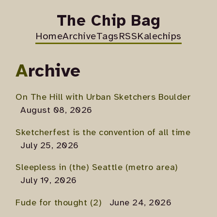
The Chip Bag
Home
Archive
Tags
RSS
Kalechips
Archive
On The Hill with Urban Sketchers Boulder
August 08, 2026
Sketcherfest is the convention of all time
July 25, 2026
Sleepless in (the) Seattle (metro area)
July 19, 2026
Fude for thought (2)
June 24, 2026