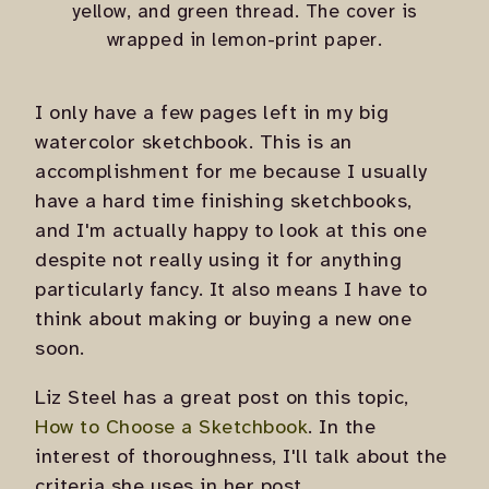
yellow, and green thread. The cover is
wrapped in lemon-print paper.
I only have a few pages left in my big
watercolor sketchbook. This is an
accomplishment for me because I usually
have a hard time finishing sketchbooks,
and I'm actually happy to look at this one
despite not really using it for anything
particularly fancy. It also means I have to
think about making or buying a new one
soon.
Liz Steel has a great post on this topic,
How to Choose a Sketchbook
. In the
interest of thoroughness, I'll talk about the
criteria she uses in her post.