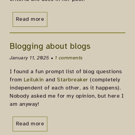
Read more
Blogging about blogs
January 11, 2025 •
1 comments
I found a fun prompt list of blog questions
from
Leilukin
and
Starbreaker
(completely
independent of each other, as it happens).
Nobody asked me for my opinion, but here I
am anyway!
Read more