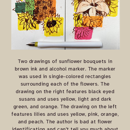
Two drawings of sunflower bouquets in
brown ink and alcohol marker. The marker
was used in single-colored rectangles
surrounding each of the flowers. The
drawing on the right features black eyed
susans and uses yellow, light and dark
green, and orange. The drawing on the left
features lilies and uses yellow, pink, orange,
and peach. The author is bad at flower
identification and can't tell you much about