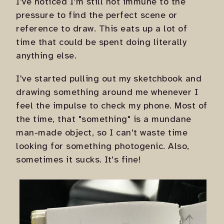
I've noticed I'm still not immune to the
pressure to find the perfect scene or
reference to draw. This eats up a lot of
time that could be spent doing literally
anything else.
I've started pulling out my sketchbook and
drawing something around me whenever I
feel the impulse to check my phone. Most of
the time, that "something" is a mundane
man-made object, so I can't waste time
looking for something photogenic. Also,
sometimes it sucks. It's fine!