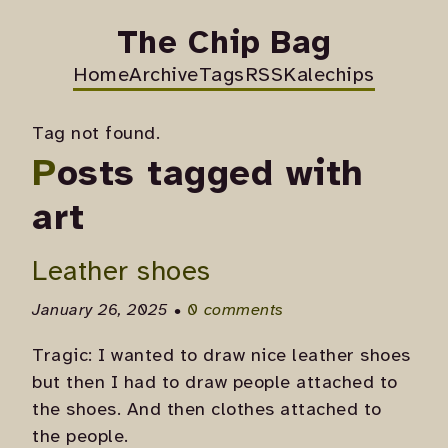
The Chip Bag
Home
Archive
Tags
RSS
Kalechips
Tag not found.
Posts tagged with
art
Leather shoes
January 26, 2025 •
0 comments
Tragic: I wanted to draw nice leather shoes
but then I had to draw people attached to
the shoes. And then clothes attached to
the people.