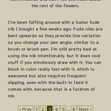
the rest of the flowers.
I've been faffing around with a Sailor fude
nib I bought a few weeks ago. Fude nibs are
bent upwards so they provide line variation
as you change your pen angle, similar to a
brush or brush pen. I'm still pretty bad at
using the nib intentionally, but it does cool
stuff if you mindlessly draw with it. You can
block in color really fast with it, which is
awesome but also requires frequent
dipping, even with the built-in feed it
comes with, because that is a fuckton of
ink.
‹ Prev
1
2
3
4
5
...
8
Next ›