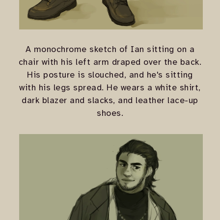
A monochrome sketch of Ian sitting on a
chair with his left arm draped over the back.
His posture is slouched, and he's sitting
with his legs spread. He wears a white shirt,
dark blazer and slacks, and leather lace-up
shoes.