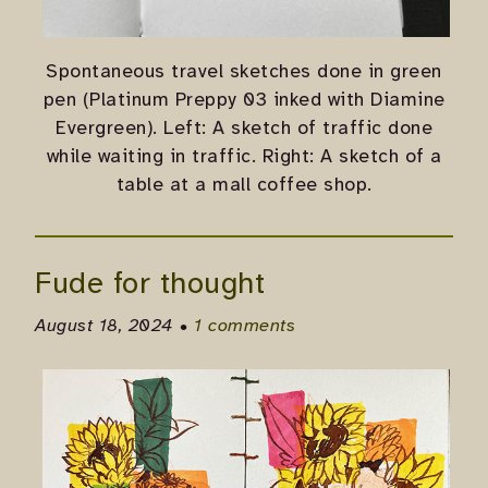
Spontaneous travel sketches done in green
pen (Platinum Preppy 03 inked with Diamine
Evergreen). Left: A sketch of traffic done
while waiting in traffic. Right: A sketch of a
table at a mall coffee shop.
Fude for thought
August 18, 2024 •
1 comments