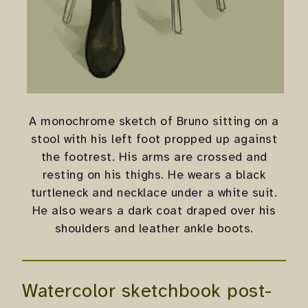
A monochrome sketch of Bruno sitting on a
stool with his left foot propped up against
the footrest. His arms are crossed and
resting on his thighs. He wears a black
turtleneck and necklace under a white suit.
He also wears a dark coat draped over his
shoulders and leather ankle boots.
Watercolor sketchbook post-