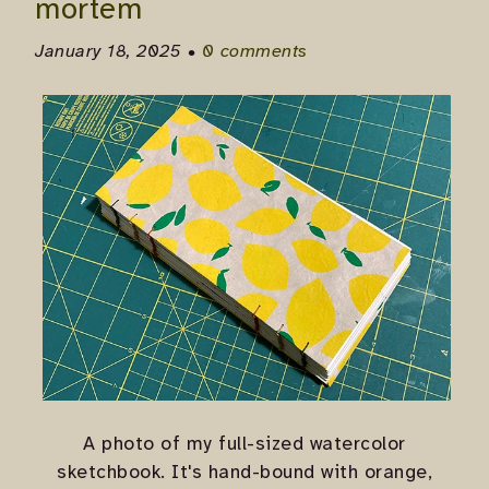
mortem
January 18, 2025 •
0 comments
A photo of my full-sized watercolor
sketchbook. It's hand-bound with orange,