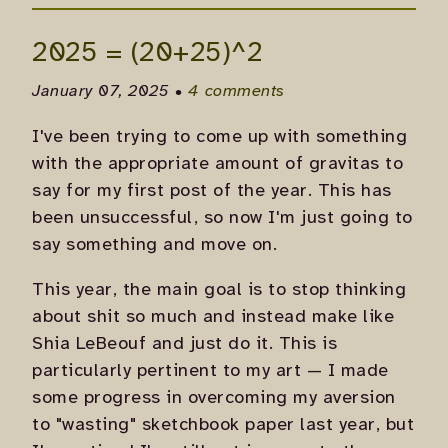
2025 = (20+25)^2
January 07, 2025 •
4 comments
I've been trying to come up with something
with the appropriate amount of gravitas to
say for my first post of the year. This has
been unsuccessful, so now I'm just going to
say something and move on.
This year, the main goal is to stop thinking
about shit so much and instead make like
Shia LeBeouf and just do it. This is
particularly pertinent to my art — I made
some progress in overcoming my aversion
to "wasting" sketchbook paper last year, but