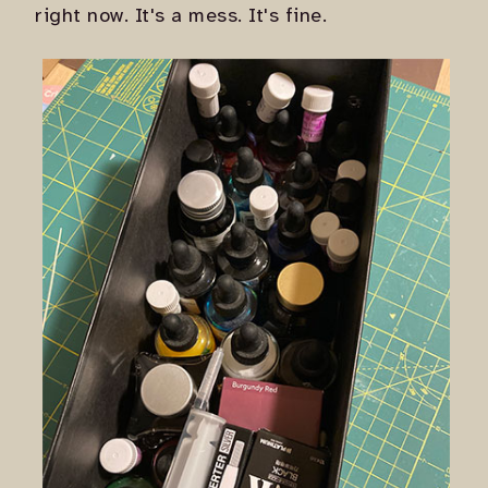
right now. It's a mess. It's fine.