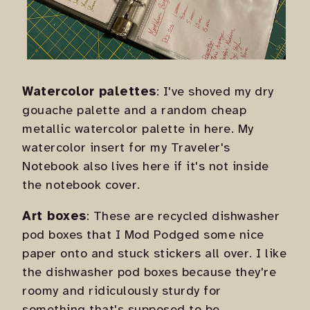
Watercolor palettes
: I've shoved my dry
gouache palette and a random cheap
metallic watercolor palette in here. My
watercolor insert for my Traveler's
Notebook also lives here if it's not inside
the notebook cover.
Art boxes
: These are recycled dishwasher
pod boxes that I Mod Podged some nice
paper onto and stuck stickers all over. I like
the dishwasher pod boxes because they're
roomy and ridiculously sturdy for