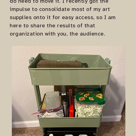
do need to move it. I recently got the
impulse to consolidate most of my art
supplies onto it for easy access, so I am
here to share the results of that
organization with you, the audience.