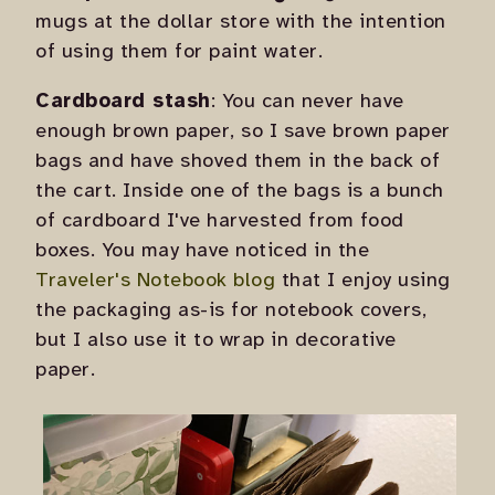
mugs at the dollar store with the intention
of using them for paint water.
Cardboard stash
: You can never have
enough brown paper, so I save brown paper
bags and have shoved them in the back of
the cart. Inside one of the bags is a bunch
of cardboard I've harvested from food
boxes. You may have noticed in the
Traveler's Notebook blog
that I enjoy using
the packaging as-is for notebook covers,
but I also use it to wrap in decorative
paper.