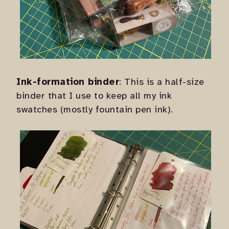
Ink-formation binder
: This is a half-size
binder that I use to keep all my ink
swatches (mostly fountain pen ink).