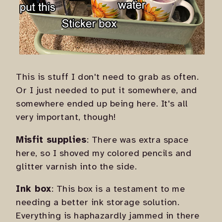
This is stuff I don't need to grab as often.
Or I just needed to put it somewhere, and
somewhere ended up being here. It's all
very important, though!
Misfit supplies
: There was extra space
here, so I shoved my colored pencils and
glitter varnish into the side.
Ink box
: This box is a testament to me
needing a better ink storage solution.
Everything is haphazardly jammed in there