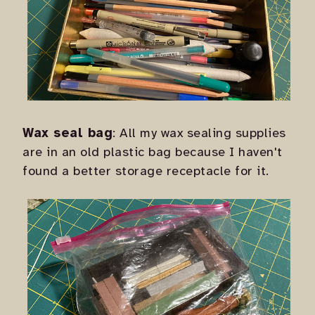
Wax seal bag
: All my wax sealing supplies
are in an old plastic bag because I haven't
found a better storage receptacle for it.