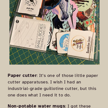
Paper cutter
: It's one of those little paper
cutter apparatuses. I wish I had an
industrial-grade guillotine cutter, but this
one does what I need it to do.
Non-potable water mugs
: I got these