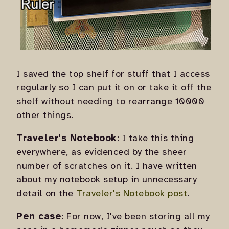
I saved the top shelf for stuff that I access
regularly so I can put it on or take it off the
shelf without needing to rearrange 10000
other things.
Traveler's Notebook
: I take this thing
everywhere, as evidenced by the sheer
number of scratches on it. I have written
about my notebook setup in unnecessary
detail on the
Traveler's Notebook post
.
Pen case
: For now, I've been storing all my