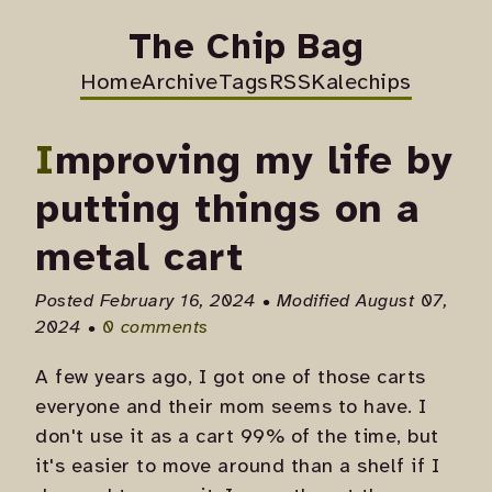
The Chip Bag
Home
Archive
Tags
RSS
Kalechips
Improving my life by
putting things on a
metal cart
Posted February 16, 2024 • Modified August 07,
2024 •
0 comments
A few years ago, I got one of those carts
everyone and their mom seems to have. I
don't use it as a cart 99% of the time, but
it's easier to move around than a shelf if I