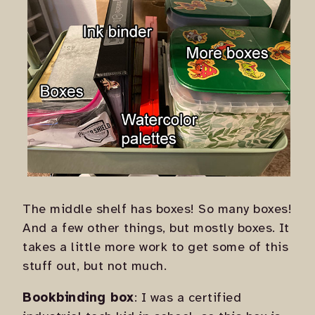
The middle shelf has boxes! So many boxes!
And a few other things, but mostly boxes. It
takes a little more work to get some of this
stuff out, but not much.
Bookbinding box
: I was a certified