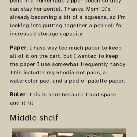
pens in a homemade zipper pouch so they
can stay horizontal. Thanks, Mom! It's
already becoming a bit of a squeeze, so I'm
looking into putting together a pen roll for
increased storage capacity.
Paper
: I have way too much paper to keep
all of it on the cart, but I wanted to keep
the paper I use somewhat frequently handy.
This includes my Rhodia dot pads, a
watercolor pad, and a pad of palette paper.
Ruler
: This is here because I had space
and it fit.
Middle shelf