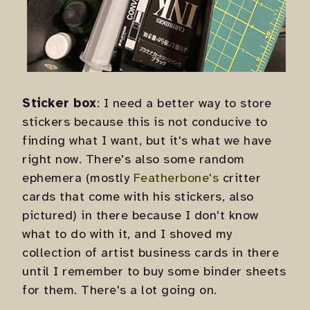
Sticker box
: I need a better way to store
stickers because this is not conducive to
finding what I want, but it's what we have
right now. There's also some random
ephemera (mostly
Featherbone's
critter
cards that come with his stickers, also
pictured) in there because I don't know
what to do with it, and I shoved my
collection of artist business cards in there
until I remember to buy some binder sheets
for them. There's a lot going on.