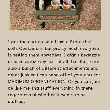
I got the cart on sale from a Store that
sells Containers, but pretty much everyone
is selling them nowadays. I didn't bedazzle
or accessorize my cart at all, but there are
also a bunch of different attachments and
other junk you can hang off of your cart for
MAXIMUM ORGANIZATION
. Or you can just
be like me and stuff everything in there
regardless of whether it wants to be
stuffed.