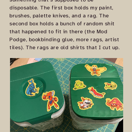
something that's supposed to be
disposable. The first box holds my paint,
brushes, palette knives, and a rag. The
second box holds a bunch of random shit
that happened to fit in there (the Mod
Podge, bookbinding glue, more rags, artist
tiles). The rags are old shirts that I cut up.