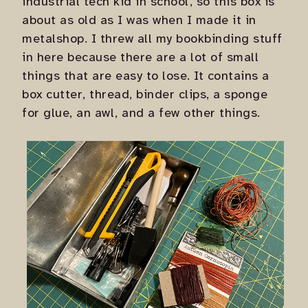
industrial tech kid in school, so this box is
about as old as I was when I made it in
metalshop. I threw all my bookbinding stuff
in here because there are a lot of small
things that are easy to lose. It contains a
box cutter, thread, binder clips, a sponge
for glue, an awl, and a few other things.