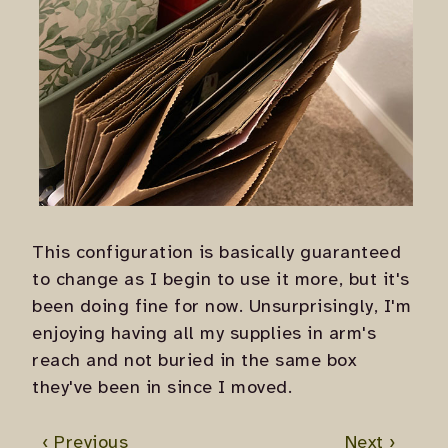
This configuration is basically guaranteed
to change as I begin to use it more, but it's
been doing fine for now. Unsurprisingly, I'm
enjoying having all my supplies in arm's
reach and not buried in the same box
they've been in since I moved.
‹ Previous
Next ›