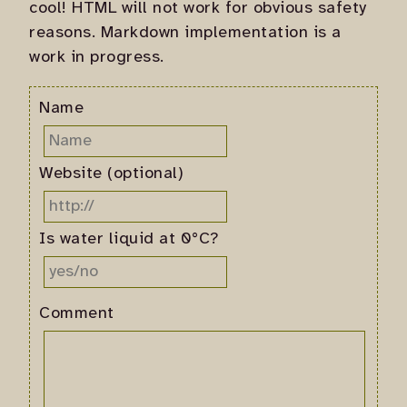
cool! HTML will not work for obvious safety
reasons. Markdown implementation is a
work in progress.
Name
Website (optional)
Is water liquid at 0°C?
Comment