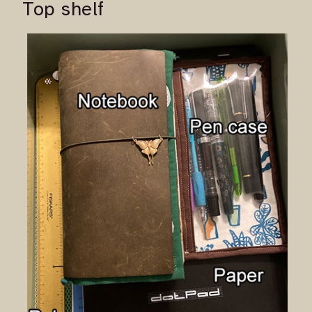
Top shelf