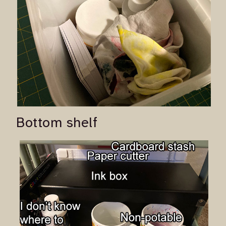
Bottom shelf