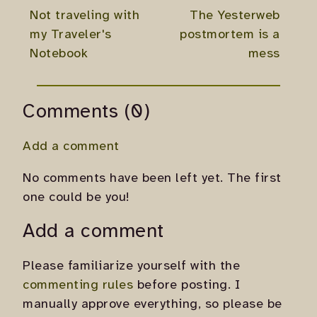
Not traveling with
The Yesterweb
my Traveler's
postmortem is a
Notebook
mess
Comments (0)
Add a comment
No comments have been left yet. The first
one could be you!
Add a comment
Please familiarize yourself with the
commenting rules
before posting. I
manually approve everything, so please be