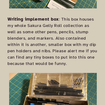
Writing implement box
: This box houses
my whole Sakura Gelly Roll collection as
well as some other pens, pencils, stump
blenders, and markers. Also contained
within it is another, smaller box with my dip
pen holders and nibs. Please alert me if you
can find any tiny boxes to put into this one
because that would be funny.