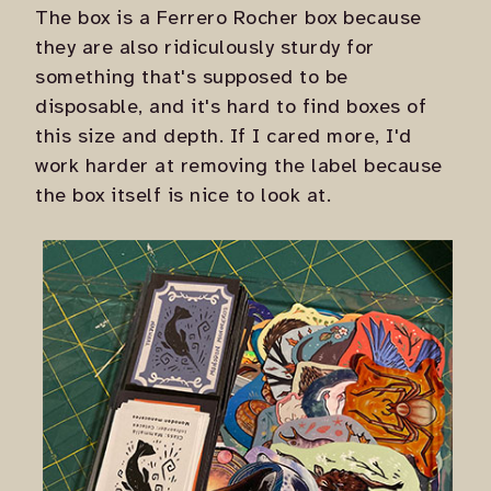
The box is a Ferrero Rocher box because
they are also ridiculously sturdy for
something that's supposed to be
disposable, and it's hard to find boxes of
this size and depth. If I cared more, I'd
work harder at removing the label because
the box itself is nice to look at.