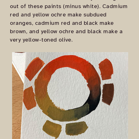
out of these paints (minus white). Cadmium
red and yellow ochre make subdued
oranges, cadmium red and black make
brown, and yellow ochre and black make a
very yellow-toned olive.