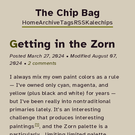
The Chip Bag
Home
Archive
Tags
RSS
Kalechips
Getting in the Zorn
Posted March 27, 2024 • Modified August 07,
2024 •
2 comments
I always mix my own paint colors as a rule
— I've owned only cyan, magenta, and
yellow (plus black and white) for years —
but I've been really into nontraditional
primaries lately. It's an interesting
challenge that produces
interesting
paintings
, and the Zorn palette is a
particularly... limiting limited palette.