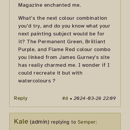
Magazine enchanted me.
What's the next colour combination
you'd try, and do you know what your
next painting subject would be for
it? The Permanent Green, Brilliant
Purple, and Flame Red colour combo
you linked from James Gurney's site
has really charmed me. I wonder if I
could recreate it but with
watercolours ?
Reply
#8
•
2024-03-28 22:09
Kale
(admin)
replying to
Semper: