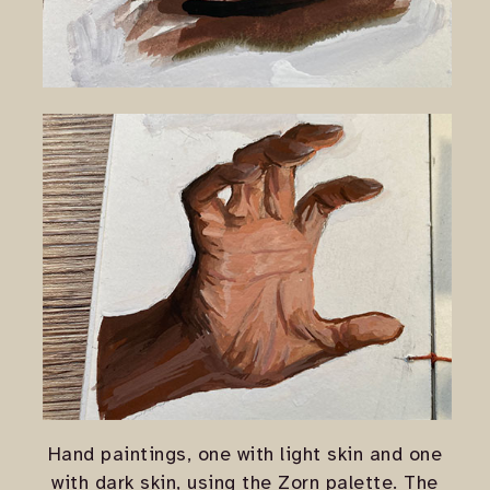
Hand paintings, one with light skin and one
with dark skin, using the Zorn palette. The