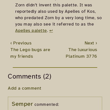
Zorn didn't invent this palette. It was
reportedly also used by Apelles of Kos,
who predated Zorn by a very long time, so
you may also see it referred to as the
Apelles palette
.
↩
‹ Previous
Next ›
The Lego bugs are
The luxurious
my friends
Platinum 3776
Comments (2)
Add a comment
Semper
commented: