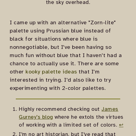
the sky overhead.
I came up with an alternative "Zorn-lite"
palette using Prussian blue instead of
black for situations where blue is
nonnegotiable, but I've been having so
much fun without blue that I haven't had a
chance to actually use it. There are some
other
kooky palette ideas
that I'm
interested in trying. I'd also like to try
experimenting with 2-color palettes.
Highly recommend checking out
James
Gurney's blog
where he extols the virtues
of working with a limited set of colors.
↩
I'm no art historian, but I've read that