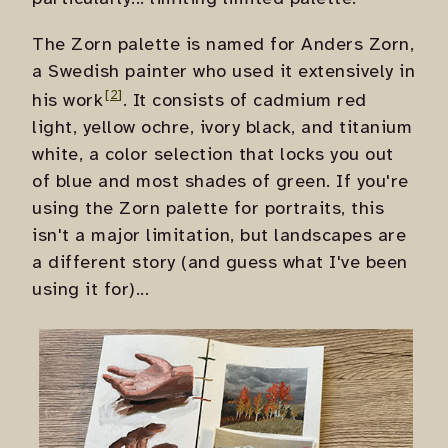
The Zorn palette is named for Anders Zorn,
a Swedish painter who used it extensively in
his work
. It consists of cadmium red
light, yellow ochre, ivory black, and titanium
white, a color selection that locks you out
of blue and most shades of green. If you're
using the Zorn palette for portraits, this
isn't a major limitation, but landscapes are
a different story (and guess what I've been
using it for)...