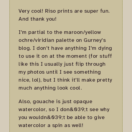
Very cool! Riso prints are super fun.
And thank you!
I'm partial to the maroon/yellow
ochre/viridian palette on Gurney's
blog. I don't have anything I'm dying
to use it on at the moment (for stuff
like this I usually just flip through
my photos until I see something
nice, lol), but I think it'll make pretty
much anything look cool.
Also, gouache is just opaque
watercolor, so I don&039;t see why
you wouldn&039;t be able to give
watercolor a spin as well!