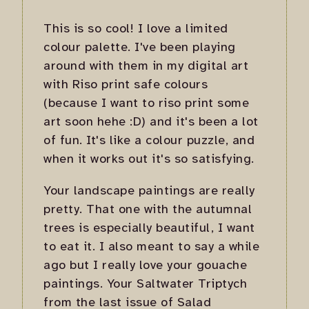
This is so cool! I love a limited
colour palette. I've been playing
around with them in my digital art
with Riso print safe colours
(because I want to riso print some
art soon hehe :D) and it's been a lot
of fun. It's like a colour puzzle, and
when it works out it's so satisfying.
Your landscape paintings are really
pretty. That one with the autumnal
trees is especially beautiful, I want
to eat it. I also meant to say a while
ago but I really love your gouache
paintings. Your Saltwater Triptych
from the last issue of Salad