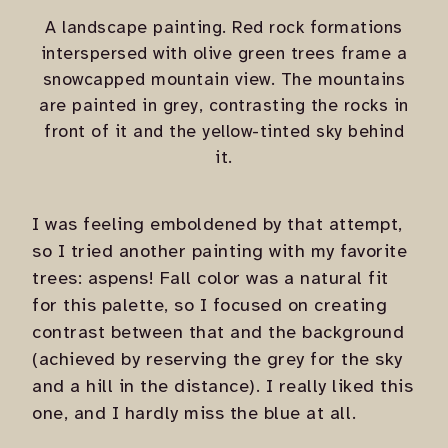
A landscape painting. Red rock formations
interspersed with olive green trees frame a
snowcapped mountain view. The mountains
are painted in grey, contrasting the rocks in
front of it and the yellow-tinted sky behind
it.
I was feeling emboldened by that attempt,
so I tried another painting with my favorite
trees: aspens! Fall color was a natural fit
for this palette, so I focused on creating
contrast between that and the background
(achieved by reserving the grey for the sky
and a hill in the distance). I really liked this
one, and I hardly miss the blue at all.