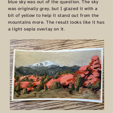
blue sky was out of the question. The sky
was originally grey, but I glazed it with a
bit of yellow to help it stand out from the
mountains more. The result looks like it has
a light sepia overlay on it.