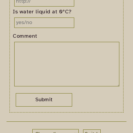
Is water liquid at 0°C?
Comment