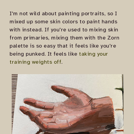
I'm not wild about painting portraits, so I
mixed up some skin colors to paint hands
with instead. If you're used to mixing skin
from primaries, mixing them with the Zorn
palette is so easy that it feels like you're
being punked. It feels like
taking your
training weights off
.