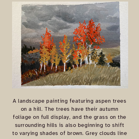
A landscape painting featuring aspen trees
on a hill. The trees have their autumn
foliage on full display, and the grass on the
surrounding hills is also beginning to shift
to varying shades of brown. Grey clouds line