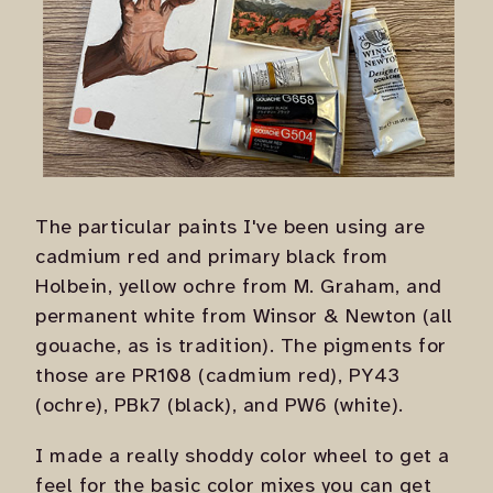
The particular paints I've been using are
cadmium red and primary black from
Holbein, yellow ochre from M. Graham, and
permanent white from Winsor & Newton (all
gouache, as is tradition). The pigments for
those are PR108 (cadmium red), PY43
(ochre), PBk7 (black), and PW6 (white).
I made a really shoddy color wheel to get a
feel for the basic color mixes you can get