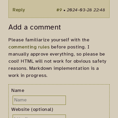
Reply
#9
•
2024-03-28 22:48
Add a comment
Please familiarize yourself with the
commenting rules
before posting. I
manually approve everything, so please be
cool! HTML will not work for obvious safety
reasons. Markdown implementation is a
work in progress.
Name
Website (optional)