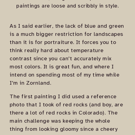
paintings are loose and scribbly in style.
As I said earlier, the lack of blue and green
is a much bigger restriction for landscapes
than it is for portraiture. It forces you to
think really hard about temperature
contrast since you can't accurately mix
most colors. It is great fun, and where I
intend on spending most of my time while
I'm in Zornland.
The first painting I did used a reference
photo that I took of red rocks (and boy, are
there a lot of red rocks in Colorado). The
main challenge was keeping the whole
thing from looking gloomy since a cheery