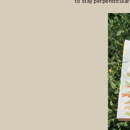
to stay perpendicular