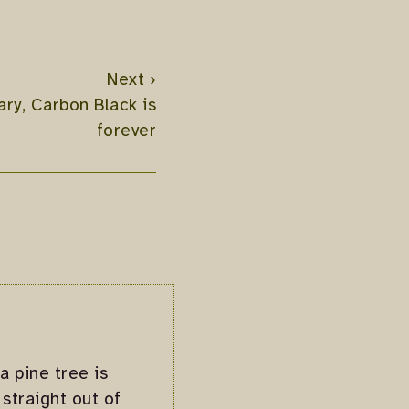
Next ›
ry, Carbon Black is
forever
a pine tree is
straight out of