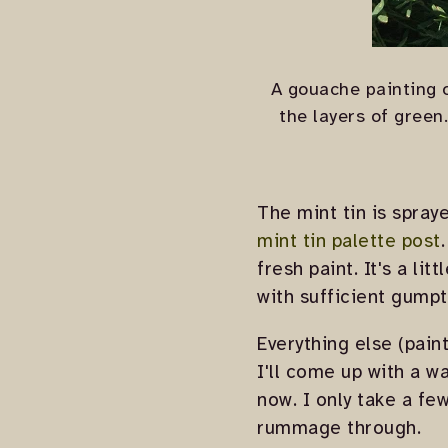
A gouache painting o
the layers of green
The mint tin is spray
mint tin palette post
fresh paint. It's a li
with sufficient gumpt
Everything else (pain
I'll come up with a wa
now. I only take a fe
rummage through.