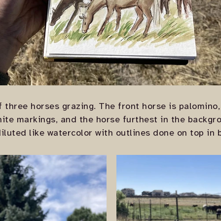
 three horses grazing. The front horse is palomino, 
hite markings, and the horse furthest in the backgr
diluted like watercolor with outlines done on top in 