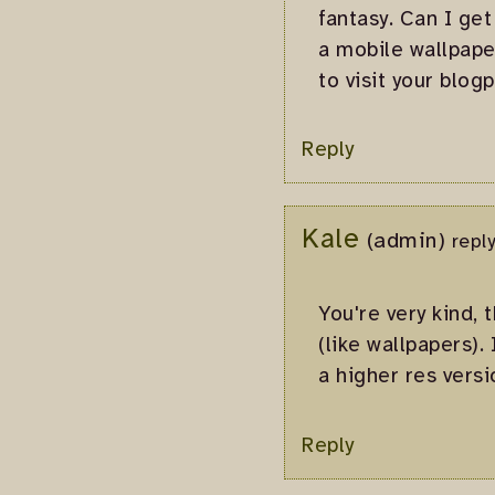
fantasy. Can I get
a mobile wallpape
to visit your blogp
Reply
Kale
(admin)
repl
You're very kind, 
(like wallpapers).
a higher res versio
Reply