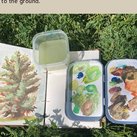
 to the ground.