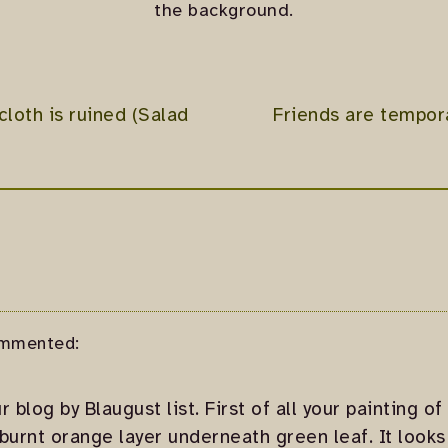
the background.
loth is ruined (Salad
Friends are tempora
mmented:
 blog by Blaugust list. First of all your painting of 
burnt orange layer underneath green leaf. It looks 