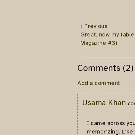
‹ Previous
Great, now my tablec
Magazine #3)
Comments (2)
Add a comment
Usama Khan
co
I came across your
memorizing. Like 