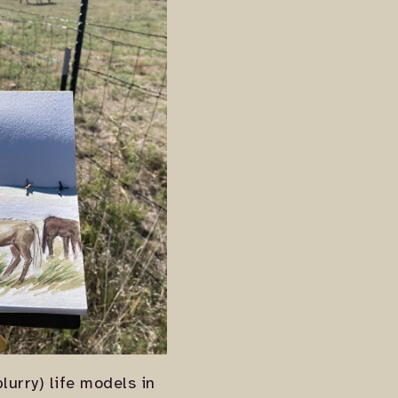
lurry) life models in