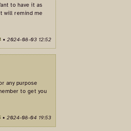
ant to have it as
it will remind me
4
•
2024-08-03 12:52
for any purpose
remember to get you
5
•
2024-08-04 19:53