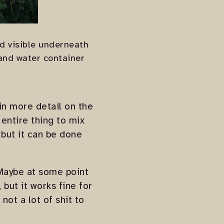
nd visible underneath
 and water container
in more detail on the
 entire thing to mix
, but it can be done
 Maybe at some point
 but it works fine for
not a lot of shit to