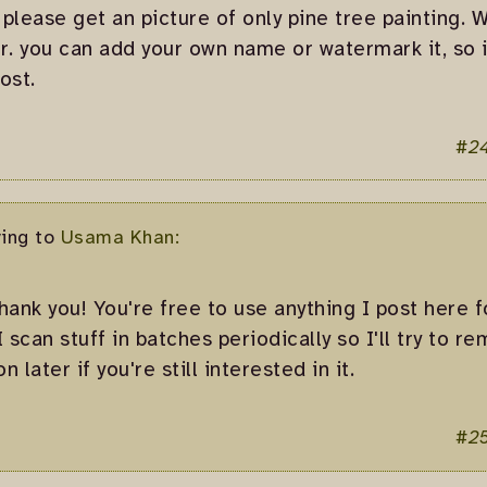
 please get an picture of only pine tree painting. W
r. you can add your own name or watermark it, so 
ost.
#2
ying to
Usama Khan:
thank you! You're free to use anything I post here 
 I scan stuff in batches periodically so I'll try to 
n later if you're still interested in it.
#2