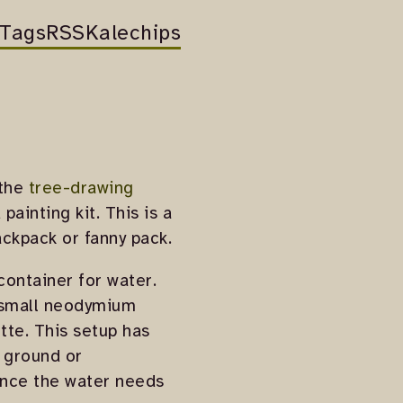
Tags
RSS
Kalechips
 the
tree-drawing
ainting kit. This is a
ackpack or fanny pack.
container for water.
f small neodymium
tte. This setup has
e ground or
since the water needs