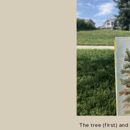
The tree (first) and