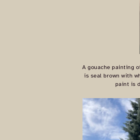
A gouache painting of
is seal brown with w
paint is 