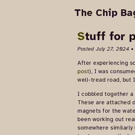
The Chip Ba
Stuff for
Posted July 27, 2024 •
After experiencing so
post
), I was consumed
well-tread road, but 
I cobbled together a 
These are attached d
magnets for the water
been working out real
somewhere similarly u