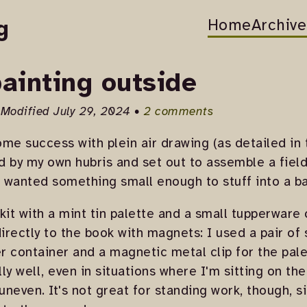
Home
Archive
g
 painting outside
 Modified July 29, 2024 •
2 comments
me success with plein air drawing (as detailed in
 by my own hubris and set out to assemble a field p
I wanted something small enough to stuff into a b
kit with a mint tin palette and a small tupperware 
irectly to the book with magnets: I used a pair o
 container and a magnetic metal clip for the pale
ly well, even in situations where I'm sitting on th
neven. It's not great for standing work, though, 