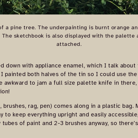
f a pine tree. The underpainting is burnt orange a
. The sketchbook is also displayed with the palette
attached.
ed down with appliance enamel, which I talk about 
. I painted both halves of the tin so I could use the
ttle awkward to jam a full size palette knife in there
ion!
t, brushes, rag, pen) comes along in a plastic bag.
y to keep everything upright and easily accessible,
w tubes of paint and 2-3 brushes anyway, so there's 