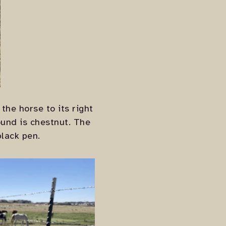
the horse to its right
ound is chestnut. The
black pen.