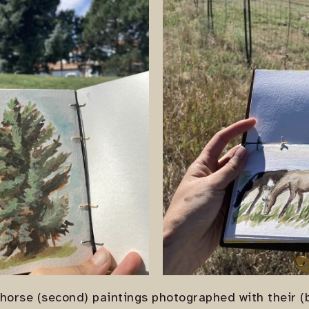
 horse (second) paintings photographed with their (b