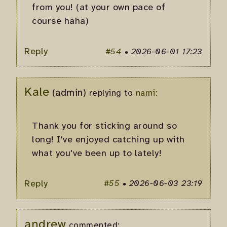
from you! (at your own pace of
course haha)
Reply
#54
•
2026-06-01 17:23
Kale
(admin)
replying to
nami:
Thank you for sticking around so
long! I've enjoyed catching up with
what you've been up to lately!
Reply
#55
•
2026-06-03 23:19
andrew
commented: