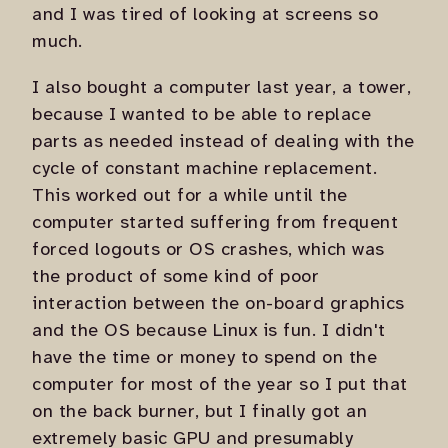
and I was tired of looking at screens so
much.
I also bought a computer last year, a tower,
because I wanted to be able to replace
parts as needed instead of dealing with the
cycle of constant machine replacement.
This worked out for a while until the
computer started suffering from frequent
forced logouts or OS crashes, which was
the product of some kind of poor
interaction between the on-board graphics
and the OS because Linux is fun. I didn't
have the time or money to spend on the
computer for most of the year so I put that
on the back burner, but I finally got an
extremely basic GPU and presumably