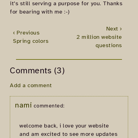
it's still serving a purpose for you. Thanks
for bearing with me :-)
Next ›
‹ Previous
2 million website
Spring colors
questions
Comments (3)
Add a comment
nami
commented:
welcome back, i love your website
and am excited to see more updates