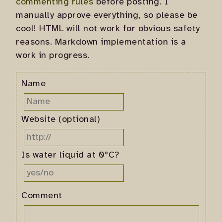
commenting rules
before posting. I
manually approve everything, so please be
cool! HTML will not work for obvious safety
reasons. Markdown implementation is a
work in progress.
Name
Website (optional)
Is water liquid at 0°C?
Comment