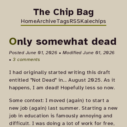
The Chip Bag
Home
Archive
Tags
RSS
Kalechips
Only somewhat dead
Posted June 01, 2026 • Modified June 01, 2026
•
3 comments
I had originally started writing this draft
entitled "Not Dead" in... August 2025. As it
happens, I am dead! Hopefully less so now.
Some context: I moved (again) to start a
new job (again) last summer. Starting a new
job in education is famously annoying and
difficult. I was doing a lot of work for free,