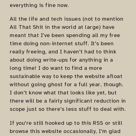
everything is fine now.
All the life and tech issues (not to mention
All That Shit in the world at large) have
meant that I've been spending all my free
time doing non-internet stuff. It's been
really freeing, and I haven't had to think
about doing write-ups for anything in a
long time! I do want to find a more
sustainable way to keep the website afloat
without going ghost for a full year, though.
I don't know what that looks like yet, but
there will be a fairly significant reduction in
scope just so there's less stuff to deal with.
If you're still hooked up to this RSS or still
browse this website occasionally, I'm glad