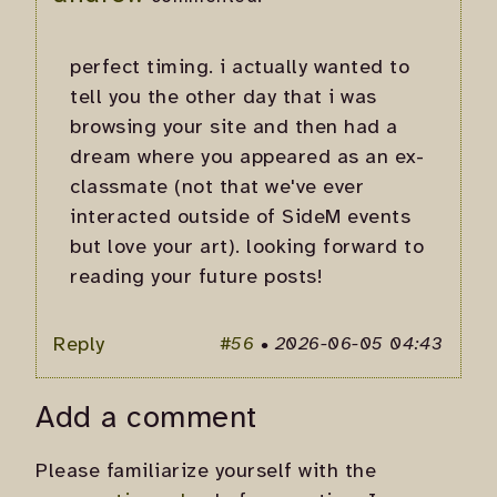
perfect timing. i actually wanted to
tell you the other day that i was
browsing your site and then had a
dream where you appeared as an ex-
classmate (not that we've ever
interacted outside of SideM events
but love your art). looking forward to
reading your future posts!
Reply
#56
•
2026-06-05 04:43
Add a comment
Please familiarize yourself with the