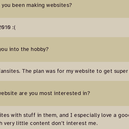
e you been making websites?
2010 :(
you into the hobby?
nsites. The plan was for my website to get super
website are you most interested in?
ites with stuff in them, and I especially love a go
 very little content don't interest me.