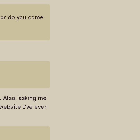
y or do you come
e. Also, asking me
website I've ever