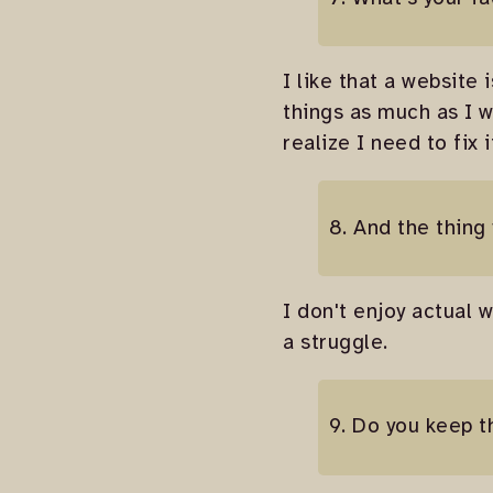
I like that a website
things as much as I w
realize I need to fix 
8. And the thing
I don't enjoy actual w
a struggle.
9. Do you keep t