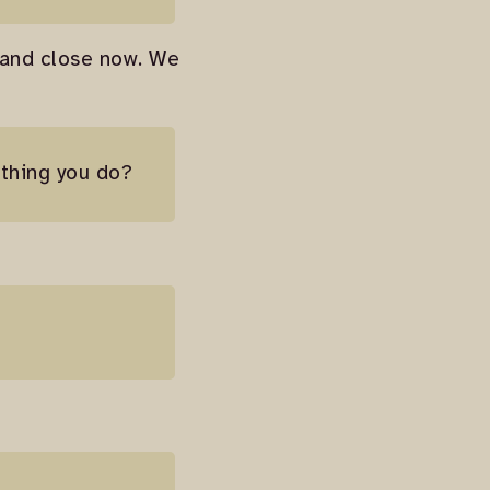
 and close now. We
 thing you do?