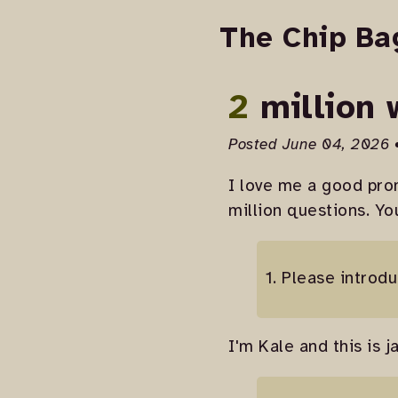
The Chip Ba
2 million
Posted June 04, 2026 
I love me a good prom
million questions. Yo
1. Please introdu
I'm Kale and this is j