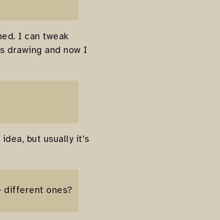
hed. I can tweak
his drawing and now I
idea, but usually it's
e different ones?