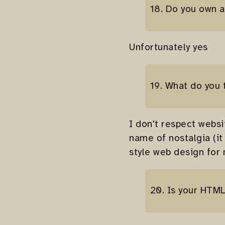
18. Do you own a
Unfortunately yes
19. What do you 
I don't respect websi
name of nostalgia (it
style web design for
20. Is your HTML