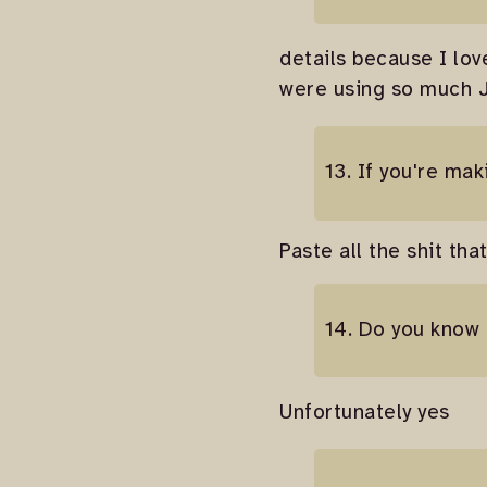
details because I lo
were using so much JQ
13. If you're ma
Paste all the shit th
14. Do you know
Unfortunately yes