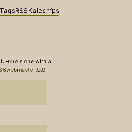
Tags
RSS
Kalechips
f. Here's one with a
00webmaster.txt
!