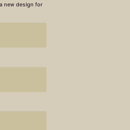
 a new design for