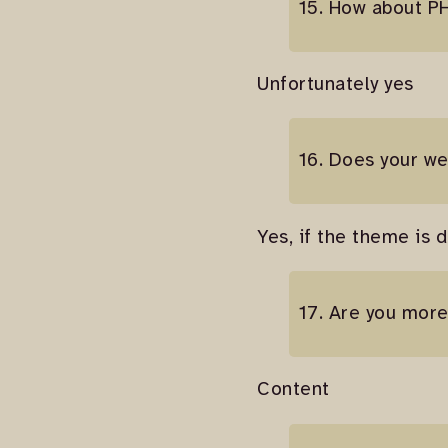
15. How about P
Unfortunately yes
16. Does your we
Yes, if the theme is 
17. Are you mor
Content