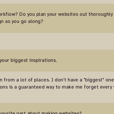
orkflow? Do you plan your websites out thoroughl
gn as you go along?
 your biggest inspirations.
n from a lot of places. I don't have a "biggest" on
ions is a guaranteed way to make me forget every 
avourite part about making websites?