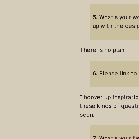
5. What's your w
up with the desi
There is no plan
6. Please link to
I hoover up inspiratio
these kinds of quest
seen.
7. What's your f