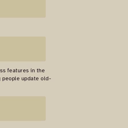
ss features in the
ng people update old-