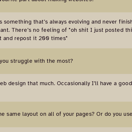
 is something that's always evolving and never finis
ant. There's no feeling of "oh shit I just posted t
it and repost it 200 times"
 you struggle with the most?
eb design that much. Occasionally I'll have a good 
he same layout on all of your pages? Or do you us