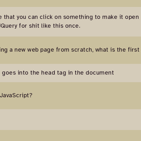
ve that you can click on something to make it open
uery for shit like this once.
king a new web page from scratch, what is the first
at goes into the head tag in the document
 JavaScript?