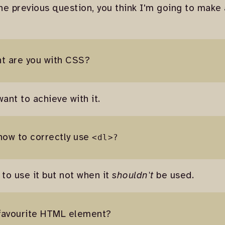
he previous question, you think I'm going to make
nt are you with CSS?
ant to achieve with it.
how to correctly use
<dl>?
 to use it but not when it
shouldn't
be used.
 favourite HTML element?