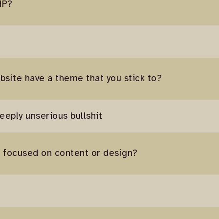
HP?
bsite have a theme that you stick to?
deeply unserious bullshit
e focused on content or design?