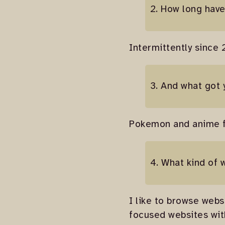
2. How long hav
Intermittently since 
3. And what got 
Pokemon and anime fa
4. What kind of 
I like to browse webs
focused websites with