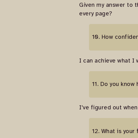
Given my answer to t
every page?
10. How confide
I can achieve what I w
11. Do you know 
I've figured out when
12. What is your