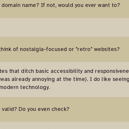
 domain name? If not, would you ever want to?
think of nostalgia-focused or "retro" websites?
tes that ditch basic accessibility and responsivene
 was already annoying at the time). I do like seei
 modern technology.
 valid? Do you even check?