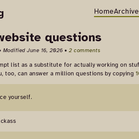
Home
Archive
g
 website questions
• Modified June 16, 2026 •
2 comments
pt list as a substitute for actually working on stuf
u, too, can answer a million questions by copying
1
ce yourself.
ackass