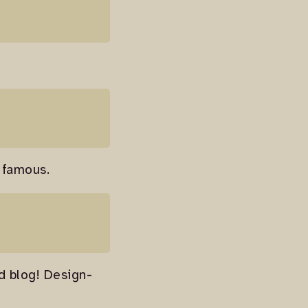
 famous.
od blog! Design-