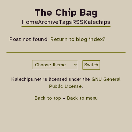
The Chip Bag
Home
Archive
Tags
RSS
Kalechips
Post not found.
Return to blog index?
Switch
Kalechips.net is licensed under the
GNU General
Public License
.
Back to top
•
Back to menu