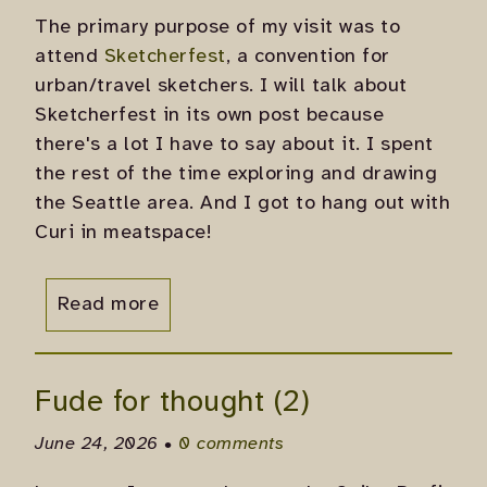
The primary purpose of my visit was to
attend
Sketcherfest
, a convention for
urban/travel sketchers. I will talk about
Sketcherfest in its own post because
there's a lot I have to say about it. I spent
the rest of the time exploring and drawing
the Seattle area. And I got to hang out with
Curi in meatspace!
Read more
Fude for thought (2)
June 24, 2026 •
0 comments