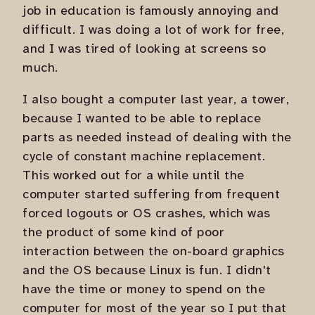
job in education is famously annoying and
difficult. I was doing a lot of work for free,
and I was tired of looking at screens so
much.
I also bought a computer last year, a tower,
because I wanted to be able to replace
parts as needed instead of dealing with the
cycle of constant machine replacement.
This worked out for a while until the
computer started suffering from frequent
forced logouts or OS crashes, which was
the product of some kind of poor
interaction between the on-board graphics
and the OS because Linux is fun. I didn't
have the time or money to spend on the
computer for most of the year so I put that