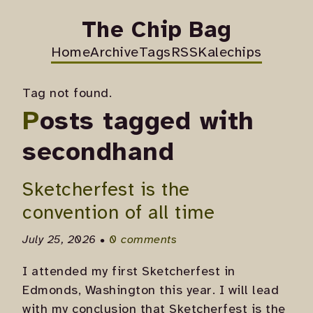
The Chip Bag
Home
Archive
Tags
RSS
Kalechips
Tag not found.
Posts tagged with
secondhand
Sketcherfest is the
convention of all time
July 25, 2026 •
0 comments
I attended my first Sketcherfest in
Edmonds, Washington this year. I will lead
with my conclusion that Sketcherfest is the