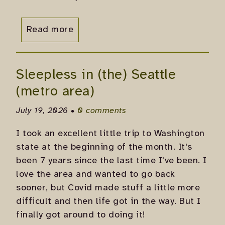
Read more
Sleepless in (the) Seattle
(metro area)
July 19, 2026 •
0 comments
I took an excellent little trip to Washington
state at the beginning of the month. It's
been 7 years since the last time I've been. I
love the area and wanted to go back
sooner, but Covid made stuff a little more
difficult and then life got in the way. But I
finally got around to doing it!