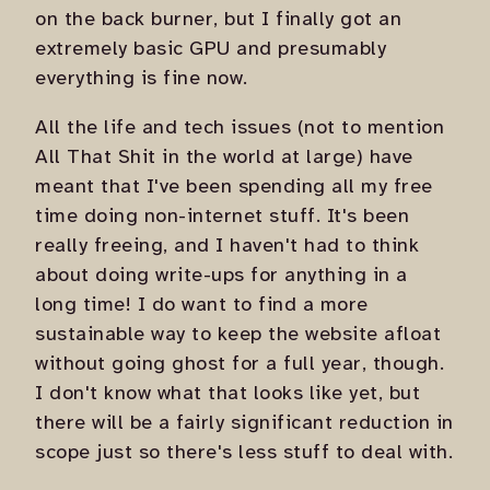
on the back burner, but I finally got an
extremely basic GPU and presumably
everything is fine now.
All the life and tech issues (not to mention
All That Shit in the world at large) have
meant that I've been spending all my free
time doing non-internet stuff. It's been
really freeing, and I haven't had to think
about doing write-ups for anything in a
long time! I do want to find a more
sustainable way to keep the website afloat
without going ghost for a full year, though.
I don't know what that looks like yet, but
there will be a fairly significant reduction in
scope just so there's less stuff to deal with.