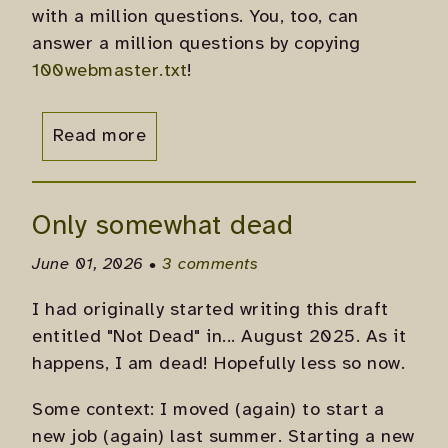
with a million questions. You, too, can
answer a million questions by copying
100webmaster.txt
!
Read more
Only somewhat dead
June 01, 2026 •
3 comments
I had originally started writing this draft
entitled "Not Dead" in... August 2025. As it
happens, I am dead! Hopefully less so now.
Some context: I moved (again) to start a
new job (again) last summer. Starting a new