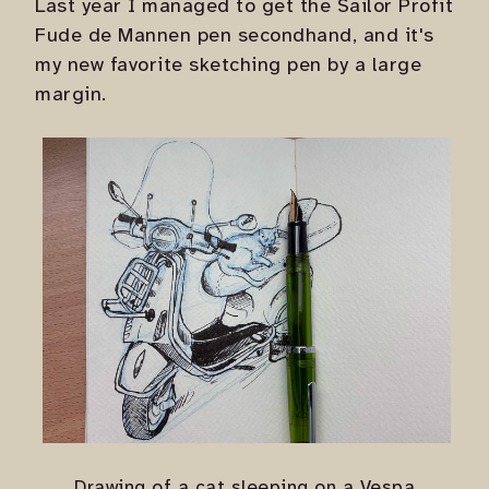
Last year I managed to get the Sailor Profit
Fude de Mannen pen secondhand, and it's
my new favorite sketching pen by a large
margin.
Drawing of a cat sleeping on a Vespa