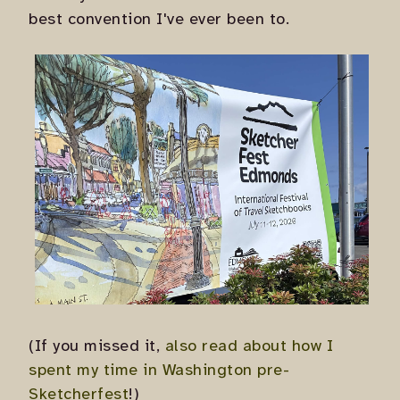
best convention I've ever been to.
(If you missed it,
also read about how I
spent my time in Washington pre-
Sketcherfest
!)