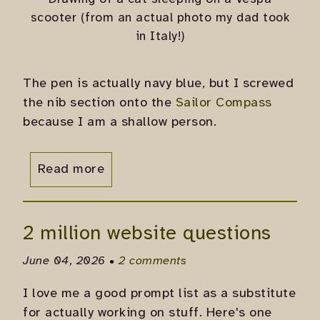
scooter (from an actual photo my dad took
in Italy!)
The pen is actually navy blue, but I screwed
the nib section onto the
Sailor Compass
because I am a shallow person.
Read more
2 million website questions
June 04, 2026 •
2 comments
I love me a good prompt list as a substitute
for actually working on stuff. Here's one